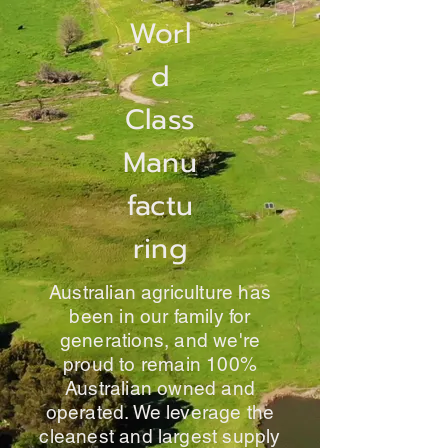
Worl
d
Class
Manu
factu
ring
Australian agriculture has
been in our family for
generations, and we're
proud to remain 100%
Australian owned and
operated. We leverage the
cleanest and largest supply