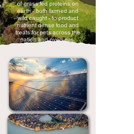
of grass fed proteins on
earth - both farmed and
wild caught - to product
nutrient dense food and
treats for pets across the
nation and overseas.