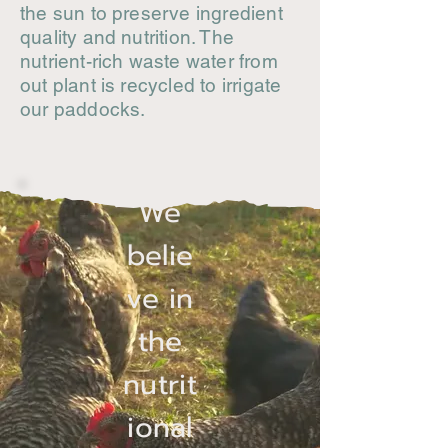
the sun to preserve ingredient
quality and nutrition. The
nutrient-rich waste water from
out plant is recycled to irrigate
our paddocks.
We
belie
ve in
the
nutrit
ional