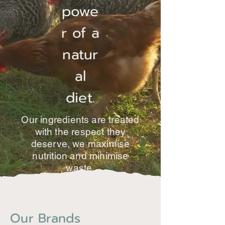
powe
r of a
natur
al
diet.
Our ingredients are treated
with the respect they
deserve, we maximise
nutrition and minimise
waste.
Our Brands