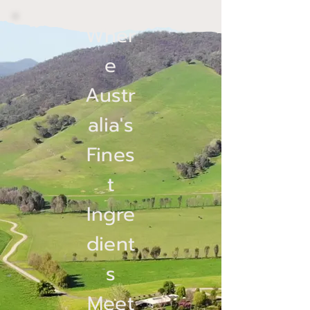
Wher
e
Austr
alia's
Fines
t
Ingre
dient
s
Meet