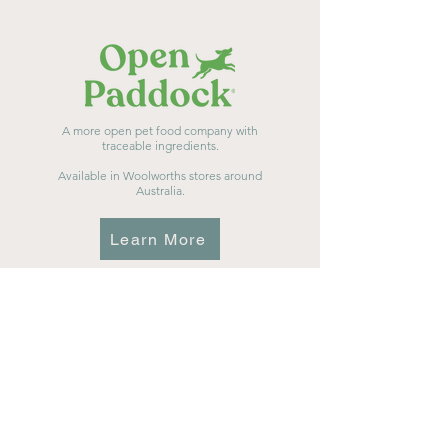
A more open pet food company with
traceable ingredients.
Available in Woolworths stores around
Australia.
Learn More
Vet formulated nutrition for raw feeders.
Available in pet stores and vet clinics across
Australia