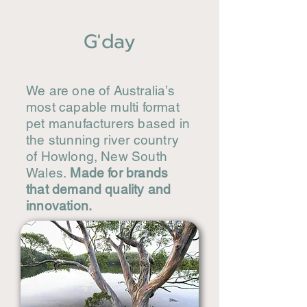
G'day
We are one of Australia’s
most capable multi format
pet manufacturers based in
the stunning river country
of Howlong, New South
Wales.
Made for brands
that demand quality and
innovation.