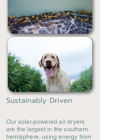
Sustainably Driven
Our solar-powered air dryers
are the largest in the southern
hemisphere, using energy from